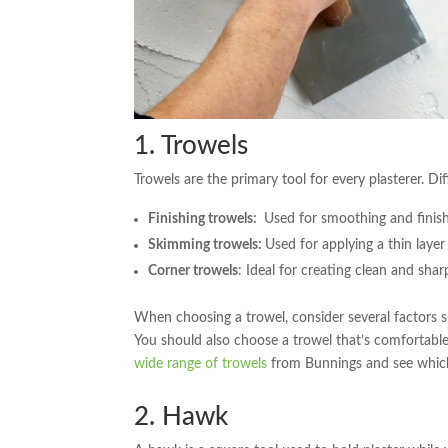
1. Trowels
Trowels are the primary tool for every plasterer. Di
Finishing trowels:
Used for smoothing and finish
Skimming trowels:
Used for applying a thin layer
Corner trowels
: Ideal for creating clean and shar
When choosing a trowel, consider several factors su
You should also choose a trowel that’s comfortable 
wide range of trowels
from Bunnings and see which 
2. Hawk