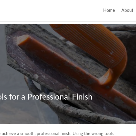
Home
About
s for a Professional Finish
to achieve a smooth, professional finish. Using the wrong tools