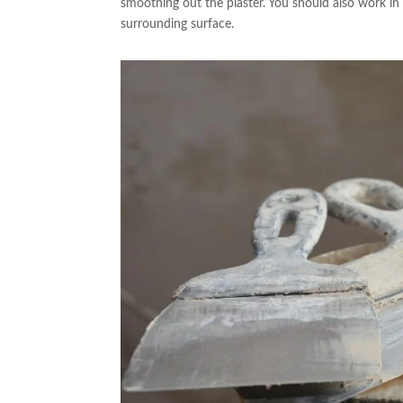
smoothing out the plaster. You should also work in 
surrounding surface.