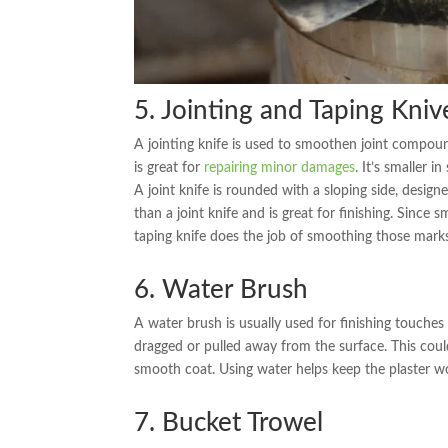
5. Jointing and Taping Kniv
A jointing knife is used to smoothen joint compounds
is great for
repairing minor damages
. It’s smaller i
A joint knife is rounded with a sloping side, designe
than a joint knife and is great for finishing. Since
taping knife does the job of smoothing those mar
6. Water Brush
A water brush is usually used for finishing touches 
dragged or pulled away from the surface. This could
smooth coat. Using water helps keep the plaster wor
7. Bucket Trowel