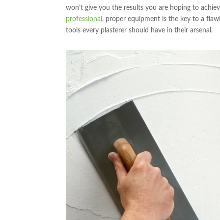
won’t give you the results you are hoping to achie
professional
, proper equipment is the key to a flawl
tools every plasterer should have in their arsenal.