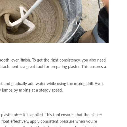
ooth, even finish. To get the right consistency, you also need
attachment is a great tool for preparing plaster. This ensures a
et and gradually add water while using the mixing drill. Avoid
ny lumps by mixing at a steady speed.
plaster after it is applied. This tool ensures that the plaster
 float effectively, apply consistent pressure when you’re