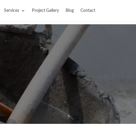
Services
Project Gallery
Blog
Contact