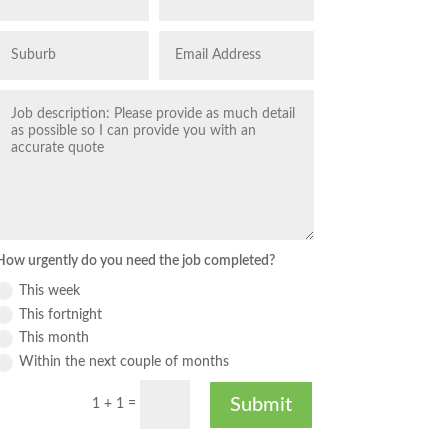
How urgently do you need the job completed?
This week
This fortnight
This month
Within the next couple of months
Submit
1 + 1
=