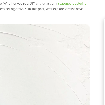
ve. Whether you’re a DIY enthusiast or a
seasoned plastering
ess ceiling or walls. In this post, we’ll explore 9 must-have