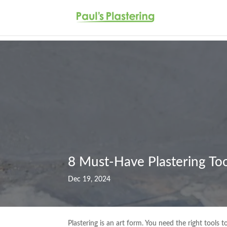
8 Must-Have Plastering Tool
Dec 19, 2024
Plastering is an art form. You need the right tools 