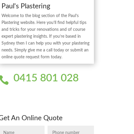
Paul's Plastering
Welcome to the blog section of the Paul’s
Plastering website. Here you’ll find helpful tips
and tricks for your renovations and of course
expert plastering insights. If you’re based in
Sydney then I can help you with your plastering
needs. Simply give me a call today or submit an
online quote request form today.
0415 801 028

Get An Online Quote