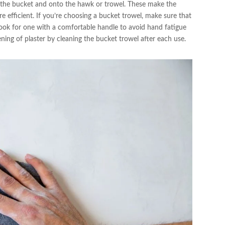
 the bucket and onto the hawk or trowel. These make the
e efficient. If you’re choosing a bucket trowel, make sure that
o look for one with a comfortable handle to avoid hand fatigue
ning of plaster by cleaning the bucket trowel after each use.