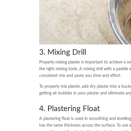
3. Mixing Drill
Properly mixing plaster is important to achieve a sm
the right mixing tools. A mixing drill with a paddle 
consistent mix and saves you time and effort.
To properly mix plaster, add dry plaster into a buck
getting air bubbles in your plaster and eliminate a
4. Plastering Float
A plastering float is used in smoothing and levelling 
has the same thickness across the surface. To use a