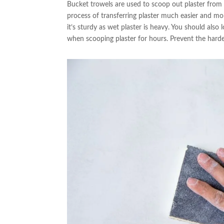
Bucket trowels are used to scoop out plaster from
process of transferring plaster much easier and mor
it’s sturdy as wet plaster is heavy. You should als
when scooping plaster for hours. Prevent the harde