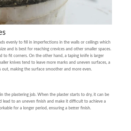
es
 evenly to fill in imperfections in the walls or ceilings which
n size and is best for reaching crevices and other smaller spaces.
d to fit corners. On the other hand, a taping knife is larger
 smaller knives tend to leave more marks and uneven surfaces, a
ks out, making the surface smoother and more even.
in the plastering job. When the plaster starts to dry, it can be
 lead to an uneven finish and make it difficult to achieve a
kable for a longer period, ensuring a better finish.