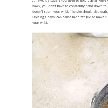
A hawk is a square tool used to hold plaster while
hawk, you don’t have to constantly bend down to g
doesn’t strain your wrist. The size should also ma
Holding a hawk can cause hand fatigue so make sure
your wrist.