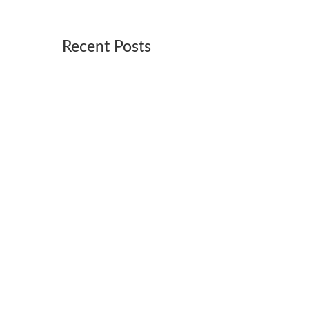
Recent Posts