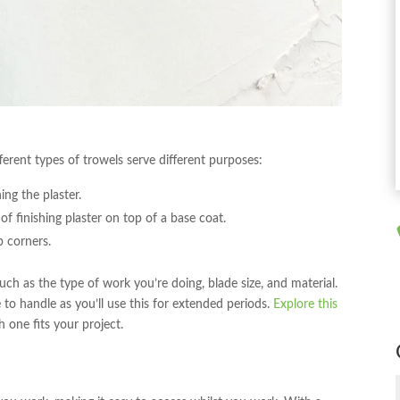
fferent types of trowels serve different purposes:
ing the plaster.
 of finishing plaster on top of a base coat.
p corners.
ch as the type of work you’re doing, blade size, and material.
to handle as you’ll use this for extended periods.
Explore this
one fits your project.