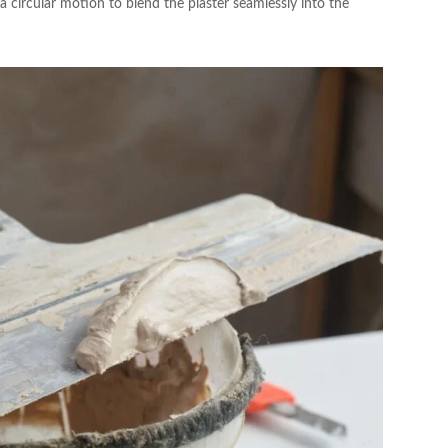
a circular motion to blend the plaster seamlessly into the