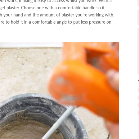
 you work, making it easy to access whilst you work. With a
et plaster. Choose one with a comfortable handle so it
tch your hand and the amount of plaster you’re working with.
 to hold it in a comfortable angle to put less pressure on