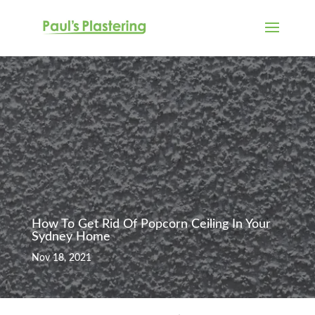
How To Get Rid Of Popcorn Ceiling In Your
Sydney Home
Nov 18, 2021