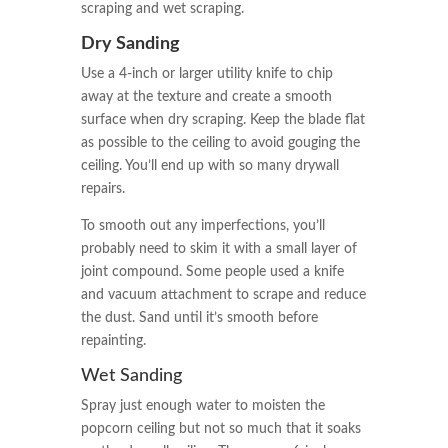
scraping and wet scraping.
Dry Sanding
Use a 4-inch or larger utility knife to chip
away at the texture and create a smooth
surface when dry scraping. Keep the blade flat
as possible to the ceiling to avoid gouging the
ceiling. You’ll end up with so many drywall
repairs.
To smooth out any imperfections, you’ll
probably need to skim it with a small layer of
joint compound. Some people used a knife
and vacuum attachment to scrape and reduce
the dust. Sand until it’s smooth before
repainting.
Wet Sanding
Spray just enough water to moisten the
popcorn ceiling but not so much that it soaks