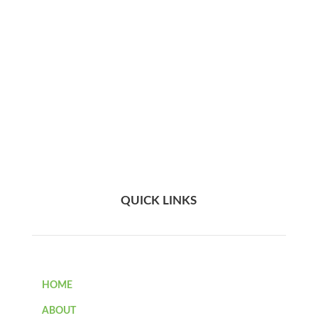
QUICK LINKS
HOME
ABOUT