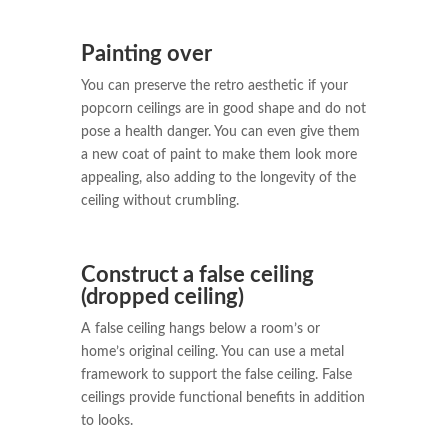
Painting over
You can preserve the retro aesthetic if your
popcorn ceilings are in good shape and do not
pose a health danger. You can even give them
a new coat of paint to make them look more
appealing, also adding to the longevity of the
ceiling without crumbling.
Construct a false ceiling
(dropped ceiling)
A false ceiling hangs below a room’s or
home’s original ceiling. You can use a metal
framework to support the false ceiling. False
ceilings provide functional benefits in addition
to looks.