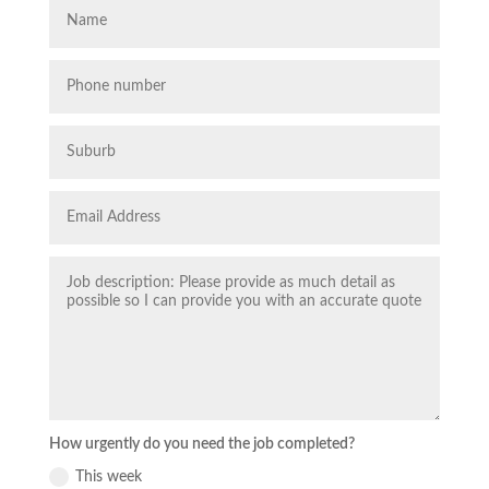
How urgently do you need the job completed?
This week