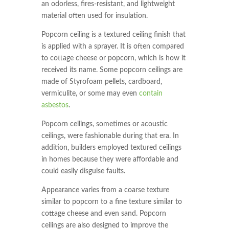
an odorless, fires-resistant, and lightweight
material often used for insulation.
Popcorn ceiling is a textured ceiling finish that
is applied with a sprayer. It is often compared
to cottage cheese or popcorn, which is how it
received its name. Some popcorn ceilings are
made of Styrofoam pellets, cardboard,
vermiculite, or some may even
contain
asbestos
.
Popcorn ceilings, sometimes or acoustic
ceilings, were fashionable during that era. In
addition, builders employed textured ceilings
in homes because they were affordable and
could easily disguise faults.
Appearance varies from a coarse texture
similar to popcorn to a fine texture similar to
cottage cheese and even sand. Popcorn
ceilings are also designed to improve the