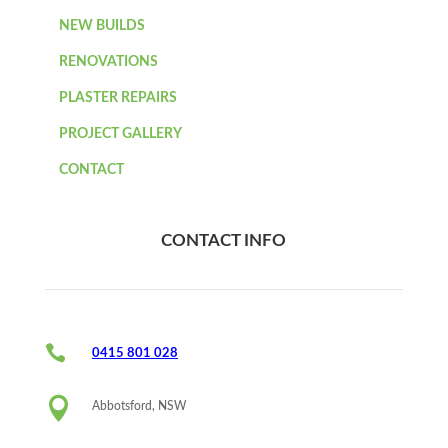
NEW BUILDS
RENOVATIONS
PLASTER REPAIRS
PROJECT GALLERY
CONTACT
CONTACT INFO

0415 801 028

Abbotsford, NSW