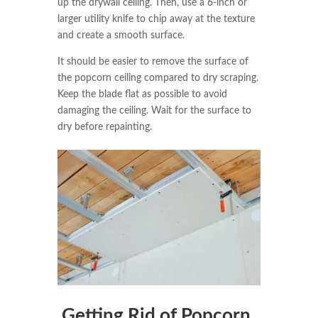
up the drywall ceiling. Then, use a 6-inch or
larger utility knife to chip away at the texture
and create a smooth surface.
It should be easier to remove the surface of
the popcorn ceiling compared to dry scraping.
Keep the blade flat as possible to avoid
damaging the ceiling. Wait for the surface to
dry before repainting.
Getting Rid of Popcorn