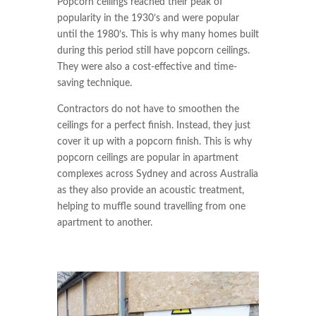
Popcorn ceilings reached their peak of
popularity in the 1930’s and were popular
until the 1980’s. This is why many homes built
during this period still have popcorn ceilings.
They were also a cost-effective and time-
saving technique.
Contractors do not have to smoothen the
ceilings for a perfect finish. Instead, they just
cover it up with a popcorn finish. This is why
popcorn ceilings are popular in apartment
complexes across Sydney and across Australia
as they also provide an acoustic treatment,
helping to muffle sound travelling from one
apartment to another.