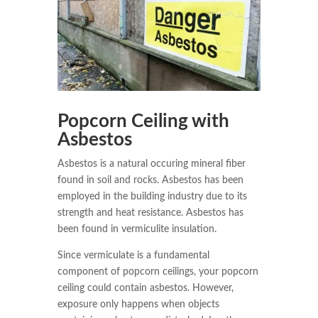
Popcorn Ceiling with
Asbestos
Asbestos is a natural occuring mineral fiber
found in soil and rocks. Asbestos has been
employed in the building industry due to its
strength and heat resistance. Asbestos has
been found in vermiculite insulation.
Since vermiculate is a fundamental
component of popcorn ceilings, your popcorn
ceiling could contain asbestos. However,
exposure only happens when objects