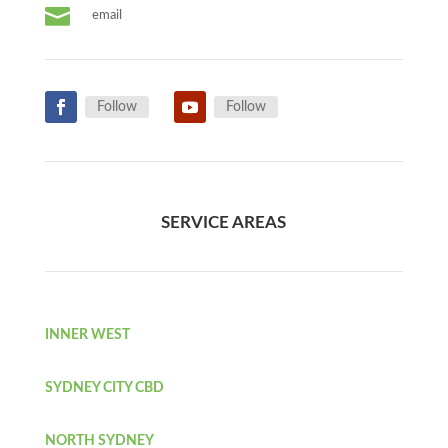

email
Follow
Follow
SERVICE AREAS
INNER WEST
SYDNEY CITY CBD
NORTH SYDNEY