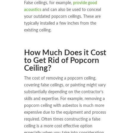
False ceilings, for example,
provide good
acoustics
and can also be used to conceal
your outdated popcorn ceilings. These are
typically installed a few inches from the
existing ceiling.
How Much Does it Cost
to Get Rid of Popcorn
Ceiling?
The cost of removing a popcorn ceiling,
covering false ceilings, or painting might vary
substantially depending on the contractor’s
skills and expertise. For example, removing a
popcorn ceiling with asbestos is much more
expensive due to the equipment and process
required. Often times constructing a false
ceiling is a more cost effective option
especially when you take into consideration