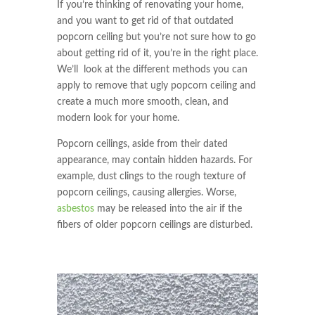
If you’re thinking of renovating your home,
and you want to get rid of that outdated
popcorn ceiling but you’re not sure how to go
about getting rid of it, you’re in the right place.
We’ll look at the different methods you can
apply to remove that ugly popcorn ceiling and
create a much more smooth, clean, and
modern look for your home.
Popcorn ceilings, aside from their dated
appearance, may contain hidden hazards. For
example, dust clings to the rough texture of
popcorn ceilings, causing allergies. Worse,
asbestos
may be released into the air if the
fibers of older popcorn ceilings are disturbed.