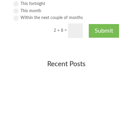
This fortnight
This month
Within the next couple of months
Submit
2 + 8
=
Recent Posts