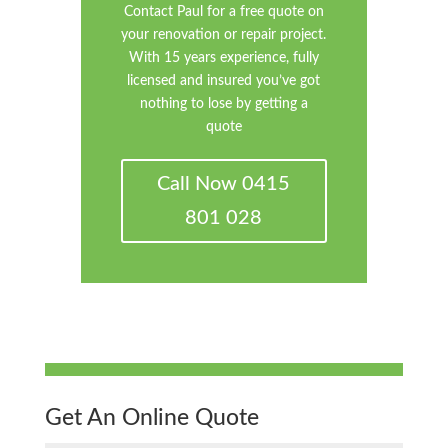
Contact Paul for a free quote on
your renovation or repair project.
With 15 years experience, fully
licensed and insured you’ve got
nothing to lose by getting a
quote
Call Now 0415
801 028
Get An Online Quote