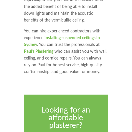
the added benefit of being able to install
down lights and maintain the acoustic
benefits of the vermiculite ceiling.
You can hire experienced contractors with
experience
installing suspended ceilings in
Sydney
. You can trust the professionals at
Paul’s Plastering
who can assist you with wall,
ceiling, and cornice repairs. You can always
rely on Paul for honest service, high-quality
craftsmanship, and good value for money.
Looking for an
affordable
plasterer?