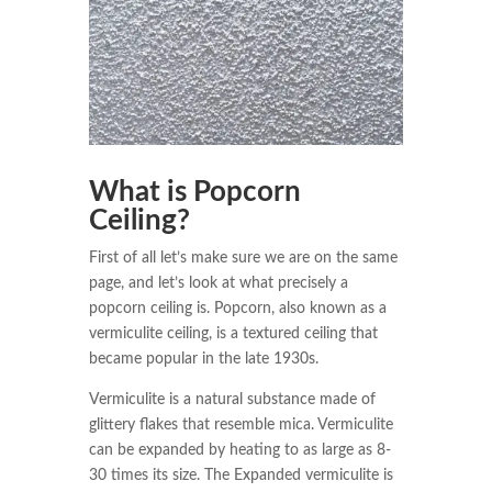
What is Popcorn
Ceiling?
First of all let’s make sure we are on the same
page, and let’s look at what precisely a
popcorn ceiling is. Popcorn, also known as a
vermiculite ceiling, is a textured ceiling that
became popular in the late 1930s.
Vermiculite is a natural substance made of
glittery flakes that resemble mica. Vermiculite
can be expanded by heating to as large as 8-
30 times its size. The Expanded vermiculite is