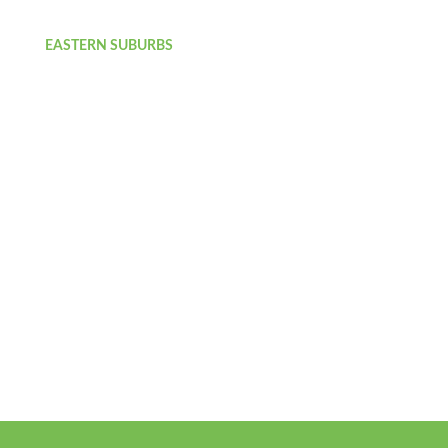
EASTERN SUBURBS