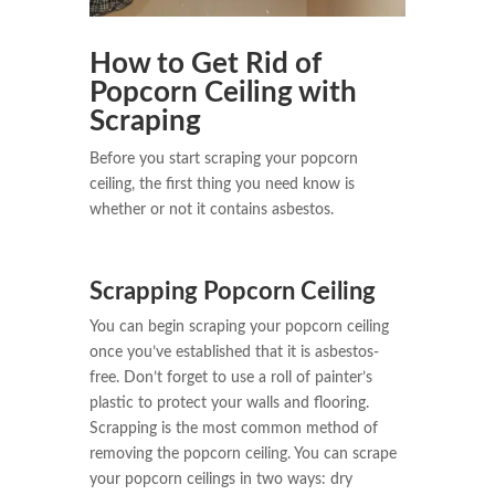
How to Get Rid of
Popcorn Ceiling with
Scraping
Before you start scraping your popcorn
ceiling, the first thing you need know is
whether or not it contains asbestos.
Scrapping Popcorn Ceiling
You can begin scraping your popcorn ceiling
once you’ve established that it is asbestos-
free. Don’t forget to use a roll of painter’s
plastic to protect your walls and flooring.
Scrapping is the most common method of
removing the popcorn ceiling. You can scrape
your popcorn ceilings in two ways: dry