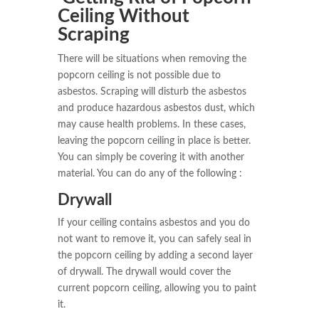
Ceiling Without
Scraping
There will be situations when removing the
popcorn ceiling is not possible due to
asbestos. Scraping will disturb the asbestos
and produce hazardous asbestos dust, which
may cause health problems. In these cases,
leaving the popcorn ceiling in place is better.
You can simply be covering it with another
material. You can do any of the following :
Drywall
If your ceiling contains asbestos and you do
not want to remove it, you can safely seal in
the popcorn ceiling by adding a second layer
of drywall. The drywall would cover the
current popcorn ceiling, allowing you to paint
it.