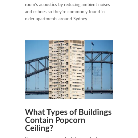
room’s acoustics by reducing ambient noises
and echoes so they’re commonly found in
older apartments around Sydney.
What Types of Buildings
Contain Popcorn
Ceiling?