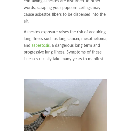
containing asbestos are disturbed. In other
words, scraping your popcorn ceilings may
cause asbestos fibers to be dispersed into the
air.
Asbestos exposure raises the risk of acquiring
lung illness such as lung cancer, mesothelioma,
and
asbestosis
, a dangerous long term and
progressive lung illness. Symptoms of these
illnesses usually take many years to manifest.