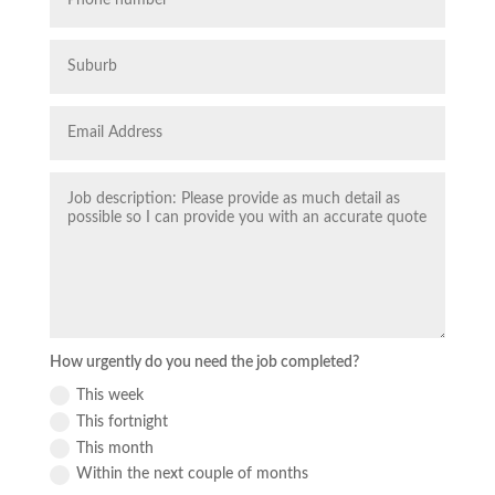
How urgently do you need the job completed?
This week
This fortnight
This month
Within the next couple of months