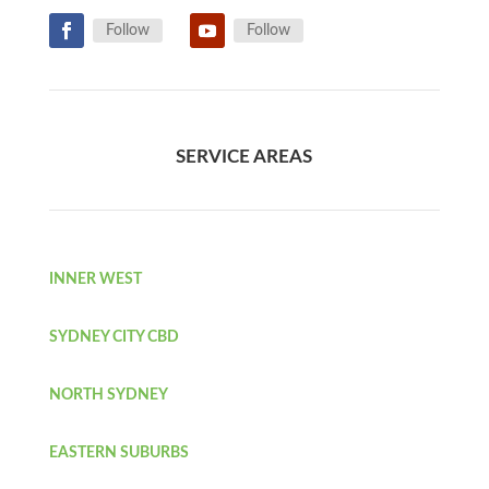
Follow
Follow
SERVICE AREAS
INNER WEST
SYDNEY CITY CBD
NORTH SYDNEY
EASTERN SUBURBS