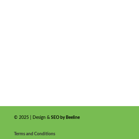
© 2025 | Design &
SEO by Beeline
Terms and Conditions