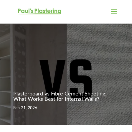
Plasterboard vs Fibre Cement Sheeting:
What Works Best for Internal Walls?
Feb 21, 2026