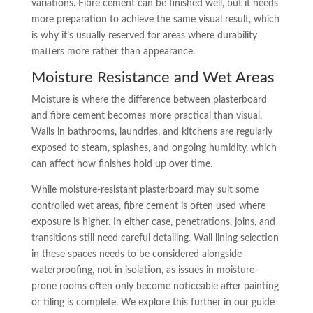
variations. Fibre cement can be finished well, but it needs
more preparation to achieve the same visual result, which
is why it’s usually reserved for areas where durability
matters more rather than appearance.
Moisture Resistance and Wet Areas
Moisture is where the difference between plasterboard
and fibre cement becomes more practical than visual.
Walls in bathrooms, laundries, and kitchens are regularly
exposed to steam, splashes, and ongoing humidity, which
can affect how finishes hold up over time.
While moisture-resistant plasterboard may suit some
controlled wet areas, fibre cement is often used where
exposure is higher. In either case, penetrations, joins, and
transitions still need careful detailing. Wall lining selection
in these spaces needs to be considered alongside
waterproofing, not in isolation, as issues in moisture-
prone rooms often only become noticeable after painting
or tiling is complete. We explore this further in our guide