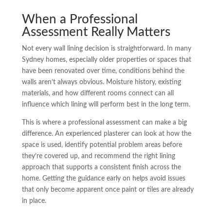
When a Professional
Assessment Really Matters
Not every wall lining decision is straightforward. In many
Sydney homes, especially older properties or spaces that
have been renovated over time, conditions behind the
walls aren’t always obvious. Moisture history, existing
materials, and how different rooms connect can all
influence which lining will perform best in the long term.
This is where a professional assessment can make a big
difference. An experienced plasterer can look at how the
space is used, identify potential problem areas before
they’re covered up, and recommend the right lining
approach that supports a consistent finish across the
home. Getting the guidance early on helps avoid issues
that only become apparent once paint or tiles are already
in place.