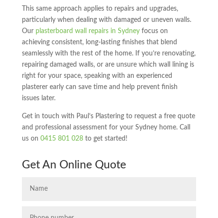
This same approach applies to repairs and upgrades,
particularly when dealing with damaged or uneven walls.
Our
plasterboard wall repairs in Sydney
focus on
achieving consistent, long-lasting finishes that blend
seamlessly with the rest of the home. If you’re renovating,
repairing damaged walls, or are unsure which wall lining is
right for your space, speaking with an experienced
plasterer early can save time and help prevent finish
issues later.
Get in touch with Paul’s Plastering to request a free quote
and professional assessment for your Sydney home. Call
us on
0415 801 028
to get started!
Get An Online Quote