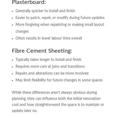
Plasterboard:
Generally quicker to install and finish
Easier to patch, repair, or modify during future updates
More forgiving when repainting or making small layout
changes
Often results in lower labour time overall
Fibre Cement Sheeting:
Typically takes longer to install and finish
Requires more care at joins and transitions
Repairs and alterations can be more involved
May limit flexibility for future changes in some spaces
While these differences aren’t always obvious during
planning, they can influence both the initial renovation
cost and how straightforward the space is to maintain or
update later on.