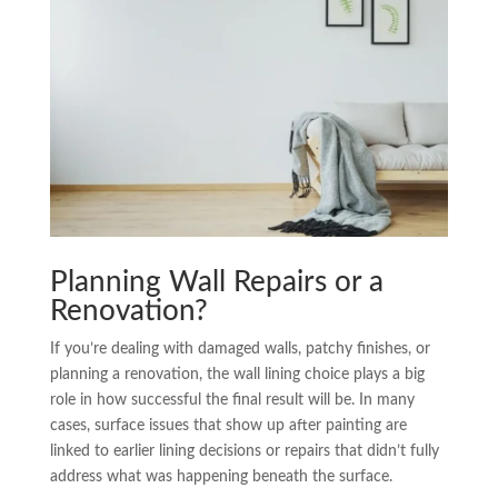
Planning Wall Repairs or a
Renovation?
If you’re dealing with damaged walls, patchy finishes, or
planning a renovation, the wall lining choice plays a big
role in how successful the final result will be. In many
cases, surface issues that show up after painting are
linked to earlier lining decisions or repairs that didn’t fully
address what was happening beneath the surface.