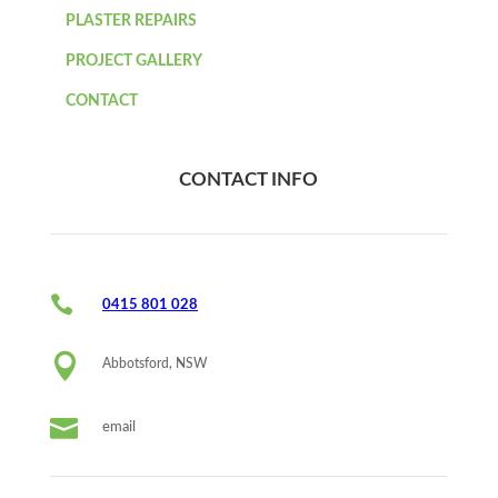
PLASTER REPAIRS
PROJECT GALLERY
CONTACT
CONTACT INFO

0415 801 028

Abbotsford, NSW

email