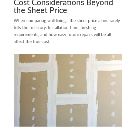
Cost Considerations Beyond
the Sheet Price
When comparing wall linings, the sheet price alone rarely
tells the full story. Installation time, finishing
requirements, and how easy future repairs will be all
affect the true cost.