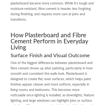
plasterboard became more common. While it’s tough and
moisture-resistant, fibre cement is heavier, less forgiving
during finishing, and requires more care at joins and
transitions.
How Plasterboard and Fibre
Cement Perform in Everyday
Living
Surface Finish and Visual Outcome
One of the biggest differences between plasterboard and
fibre cement shows up after painting, particularly in how
smooth and consistent the walls look. Plasterboard is
designed to create flat, even surfaces, which helps paint
finishes appear cleaner and more uniform, especially in
living rooms and bedrooms. This becomes more
noticeable once lighting is installed, as downlights, feature
lighting, and large windows can highlight joins or surface