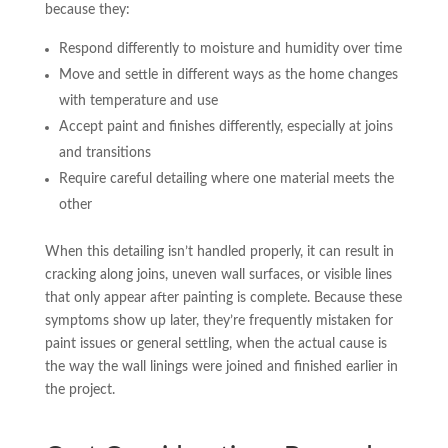
because they:
Respond differently to moisture and humidity over time
Move and settle in different ways as the home changes
with temperature and use
Accept paint and finishes differently, especially at joins
and transitions
Require careful detailing where one material meets the
other
When this detailing isn’t handled properly, it can result in
cracking along joins, uneven wall surfaces, or visible lines
that only appear after painting is complete. Because these
symptoms show up later, they’re frequently mistaken for
paint issues or general settling, when the actual cause is
the way the wall linings were joined and finished earlier in
the project.