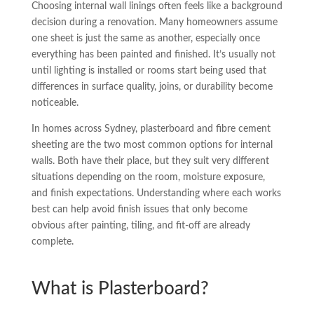
Choosing internal wall linings often feels like a background
decision during a renovation. Many homeowners assume
one sheet is just the same as another, especially once
everything has been painted and finished. It’s usually not
until lighting is installed or rooms start being used that
differences in surface quality, joins, or durability become
noticeable.
In homes across Sydney, plasterboard and fibre cement
sheeting are the two most common options for internal
walls. Both have their place, but they suit very different
situations depending on the room, moisture exposure,
and finish expectations. Understanding where each works
best can help avoid finish issues that only become
obvious after painting, tiling, and fit-off are already
complete.
What is Plasterboard?