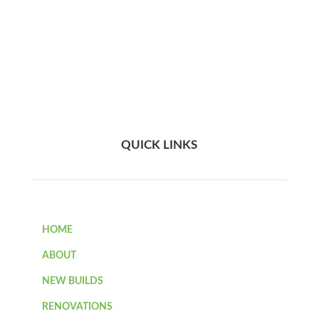
QUICK LINKS
HOME
ABOUT
NEW BUILDS
RENOVATIONS