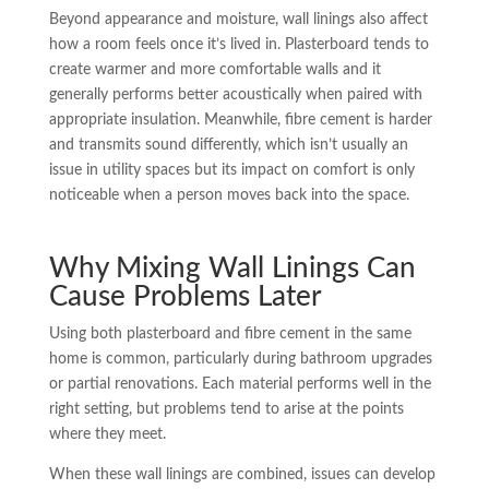
Beyond appearance and moisture, wall linings also affect
how a room feels once it’s lived in. Plasterboard tends to
create warmer and more comfortable walls and it
generally performs better acoustically when paired with
appropriate insulation. Meanwhile, fibre cement is harder
and transmits sound differently, which isn’t usually an
issue in utility spaces but its impact on comfort is only
noticeable when a person moves back into the space.
Why Mixing Wall Linings Can
Cause Problems Later
Using both plasterboard and fibre cement in the same
home is common, particularly during bathroom upgrades
or partial renovations. Each material performs well in the
right setting, but problems tend to arise at the points
where they meet.
When these wall linings are combined, issues can develop