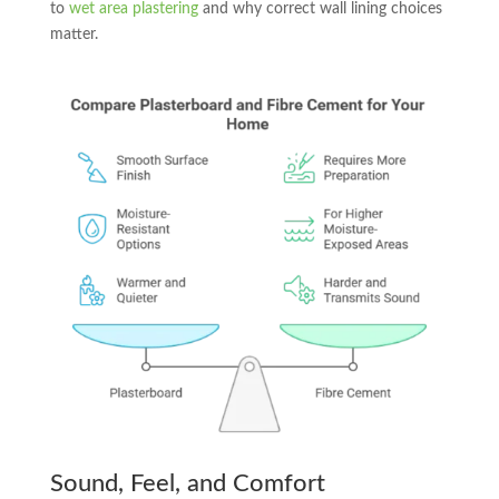
to
wet area plastering
and why correct wall lining choices
matter.
Sound, Feel, and Comfort