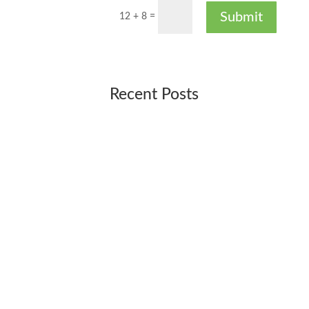
Submit
12 + 8
=
Recent Posts