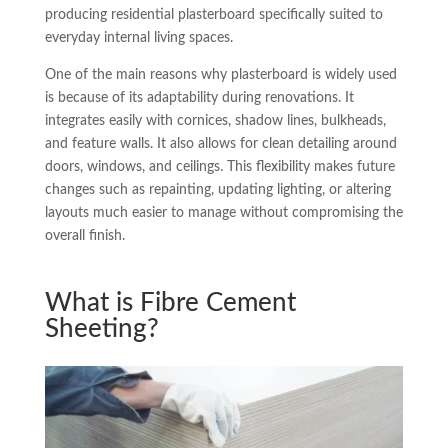
producing residential plasterboard specifically suited to
everyday internal living spaces.
One of the main reasons why plasterboard is widely used
is because of its adaptability during renovations. It
integrates easily with cornices, shadow lines, bulkheads,
and feature walls. It also allows for clean detailing around
doors, windows, and ceilings. This flexibility makes future
changes such as repainting, updating lighting, or altering
layouts much easier to manage without compromising the
overall finish.
What is Fibre Cement
Sheeting?