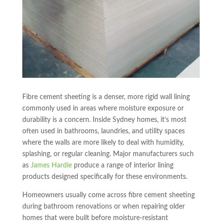
Fibre cement sheeting is a denser, more rigid wall lining
commonly used in areas where moisture exposure or
durability is a concern. Inside Sydney homes, it’s most
often used in bathrooms, laundries, and utility spaces
where the walls are more likely to deal with humidity,
splashing, or regular cleaning. Major manufacturers such
as
James Hardie
produce a range of interior lining
products designed specifically for these environments.
Homeowners usually come across fibre cement sheeting
during bathroom renovations or when repairing older
homes that were built before moisture-resistant