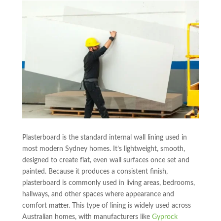
Plasterboard is the standard internal wall lining used in
most modern Sydney homes. It’s lightweight, smooth,
designed to create flat, even wall surfaces once set and
painted. Because it produces a consistent finish,
plasterboard is commonly used in living areas, bedrooms,
hallways, and other spaces where appearance and
comfort matter. This type of lining is widely used across
Australian homes, with manufacturers like
Gyprock