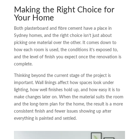
Making the Right Choice for
Your Home
Both plasterboard and fibre cement have a place in
Sydney homes, and the right choice isn’t just about
picking one material over the other. It comes down to
how each room is used, the conditions it’s exposed to,
and the level of finish you expect once the renovation is
complete.
Thinking beyond the current stage of the project is
important. Wall linings affect how spaces look under
lighting, how well finishes hold up, and how easy it is to
make changes later on. When the material suits the room
and the long-term plan for the home, the result is a more
consistent finish and fewer issues showing up after
everything is painted and settled.