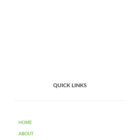
QUICK LINKS
HOME
ABOUT