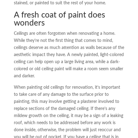
stained, or painted to suit the rest of your home.
A fresh coat of paint does
wonders
Ceilings are often forgotten when renovating a home.
While they’re not the first thing that comes to mind,
ceilings deserve as much attention as walls because of the
aesthetic impact they have. A newly painted, light-colored
ceiling can help open up a large living area, while a dark-
colored or old ceiling paint will make a room seem smaller
and darker.
When painting old ceilings for renovation, it’s important
to take care of any damage to the surface prior to
painting, this may involve getting a plasterer involved to
replace sections of the damaged ceiling. If there’s any
mildew growth on the ceiling, it may be a sign of a leaking
roof, which needs to be addressed before any work is
done inside, otherwise, the problem will just reoccur and
you will be out of pocket. If you have a ceiling that is in