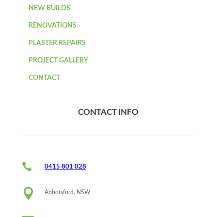
NEW BUILDS
RENOVATIONS
PLASTER REPAIRS
PROJECT GALLERY
CONTACT
CONTACT INFO

0415 801 028

Abbotsford, NSW