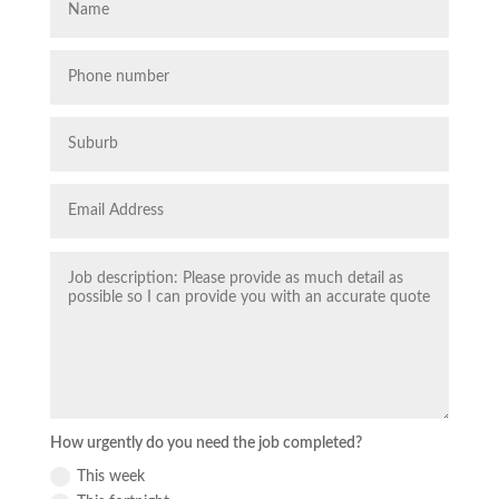
How urgently do you need the job completed?
This week