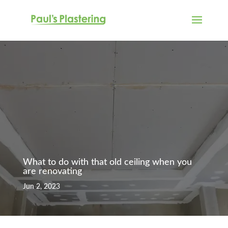
What to do with that old ceiling when you
are renovating
Jun 2, 2023