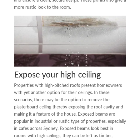
and ensure a clean, secure design. These planks also give a
more rustic look to the room.
Expose your high ceiling
Properties with high-pitched roofs present homeowners
with yet another option for their ceilings. In these
scenarios, there may be the option to remove the
plasterboard ceiling thereby exposing the roof cavity and
making it a feature of the house. Exposed beams are
popular in industrial or rustic type of properties, especially
in cafes across Sydney. Exposed beams look best in
rooms with high ceilings, they can be left as timber,