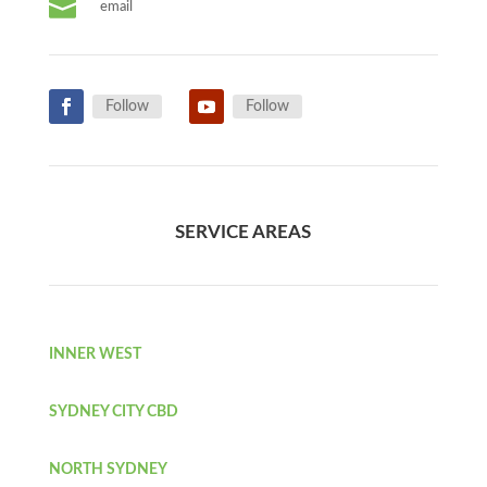

email
Follow
Follow
SERVICE AREAS
INNER WEST
SYDNEY CITY CBD
NORTH SYDNEY