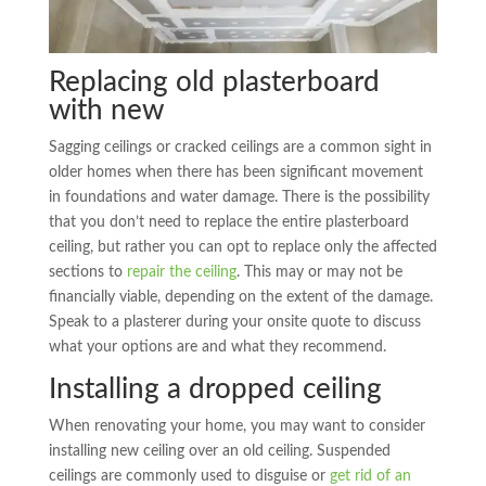
Replacing old plasterboard
with new
Sagging ceilings or cracked ceilings are a common sight in
older homes when there has been significant movement
in foundations and water damage. There is the possibility
that you don’t need to replace the entire plasterboard
ceiling, but rather you can opt to replace only the affected
sections to
repair the ceiling
. This may or may not be
financially viable, depending on the extent of the damage.
Speak to a plasterer during your onsite quote to discuss
what your options are and what they recommend.
Installing a dropped ceiling
When renovating your home, you may want to consider
installing new ceiling over an old ceiling. Suspended
ceilings are commonly used to disguise or
get rid of an