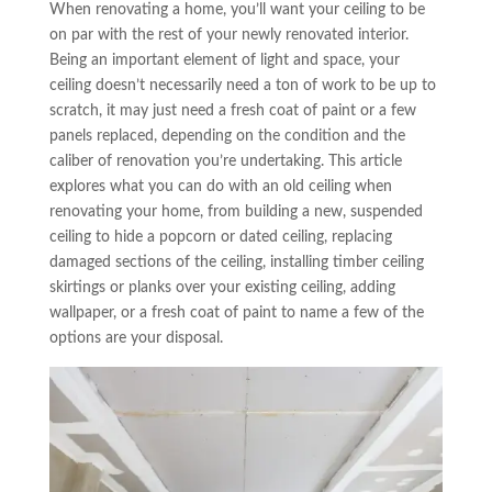
When renovating a home, you’ll want your ceiling to be
on par with the rest of your newly renovated interior.
Being an important element of light and space, your
ceiling doesn’t necessarily need a ton of work to be up to
scratch, it may just need a fresh coat of paint or a few
panels replaced, depending on the condition and the
caliber of renovation you’re undertaking. This article
explores what you can do with an old ceiling when
renovating your home, from building a new, suspended
ceiling to hide a popcorn or dated ceiling, replacing
damaged sections of the ceiling, installing timber ceiling
skirtings or planks over your existing ceiling, adding
wallpaper, or a fresh coat of paint to name a few of the
options are your disposal.