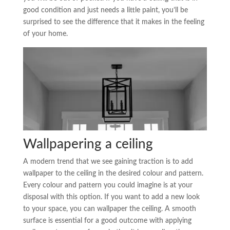
good condition and just needs a little paint, you’ll be
surprised to see the difference that it makes in the feeling
of your home.
Wallpapering a ceiling
A modern trend that we see gaining traction is to add
wallpaper to the ceiling in the desired colour and pattern.
Every colour and pattern you could imagine is at your
disposal with this option. If you want to add a new look
to your space, you can wallpaper the ceiling. A smooth
surface is essential for a good outcome with applying