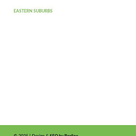
EASTERN SUBURBS