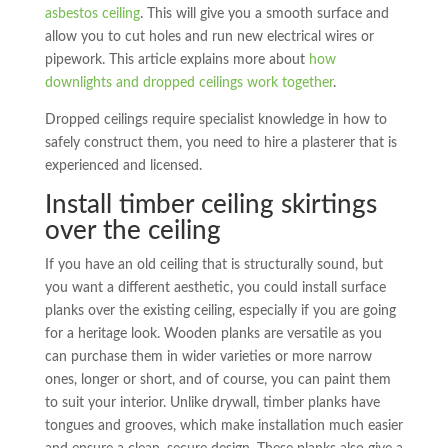
asbestos ceiling
. This will give you a smooth surface and
allow you to cut holes and run new electrical wires or
pipework. This article explains more about
how
downlights and dropped ceilings work together
.
Dropped ceilings require specialist knowledge in how to
safely construct them, you need to hire a plasterer that is
experienced and licensed.
Install timber ceiling skirtings
over the ceiling
If you have an old ceiling that is structurally sound, but
you want a different aesthetic, you could install surface
planks over the existing ceiling, especially if you are going
for a heritage look. Wooden planks are versatile as you
can purchase them in wider varieties or more narrow
ones, longer or short, and of course, you can paint them
to suit your interior. Unlike drywall, timber planks have
tongues and grooves, which make installation much easier