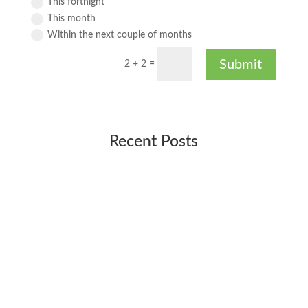
This fortnight
This month
Within the next couple of months
Submit
2 + 2
=
Recent Posts