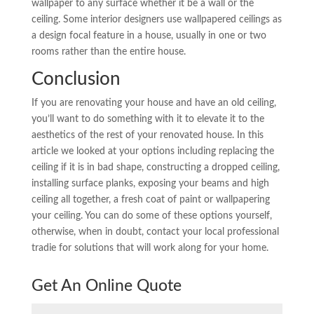
wallpaper to any surface whether it be a wall or the
ceiling. Some interior designers use wallpapered ceilings as
a design focal feature in a house, usually in one or two
rooms rather than the entire house.
Conclusion
If you are renovating your house and have an old ceiling,
you’ll want to do something with it to elevate it to the
aesthetics of the rest of your renovated house. In this
article we looked at your options including replacing the
ceiling if it is in bad shape, constructing a dropped ceiling,
installing surface planks, exposing your beams and high
ceiling all together, a fresh coat of paint or wallpapering
your ceiling. You can do some of these options yourself,
otherwise, when in doubt, contact your local professional
tradie for solutions that will work along for your home.
Get An Online Quote