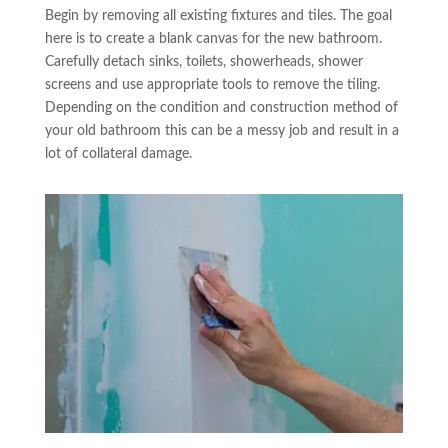
Begin by removing all existing fixtures and tiles. The goal
here is to create a blank canvas for the new bathroom.
Carefully detach sinks, toilets, showerheads, shower
screens and use appropriate tools to remove the tiling.
Depending on the condition and construction method of
your old bathroom this can be a messy job and result in a
lot of collateral damage.