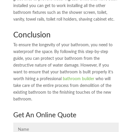
installed you can get to work installing all the other
bathroom fixtures such as the shower screen, toilet,
vanity, towel rails, toilet roll holders, shaving cabinet etc.
Conclusion
To ensure the longevity of your bathroom, you need to
waterproof the space. By following this step-by-step
guide, you can protect your bathroom from the
destructive nature of water damage. However, if you
want to ensure that your bathroom is built properly it’s
worth hiring a professional
bathroom builder
who will
take care of the entire process from demolition of the
existing bathroom to the finishing touches of the new
bathroom.
Get An Online Quote