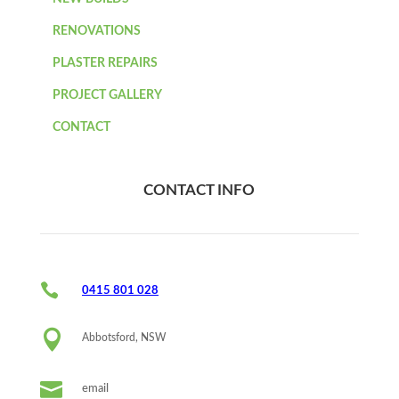
RENOVATIONS
PLASTER REPAIRS
PROJECT GALLERY
CONTACT
CONTACT INFO

0415 801 028

Abbotsford, NSW

email