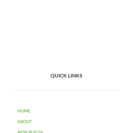
QUICK LINKS
HOME
ABOUT
NEW BUILDS