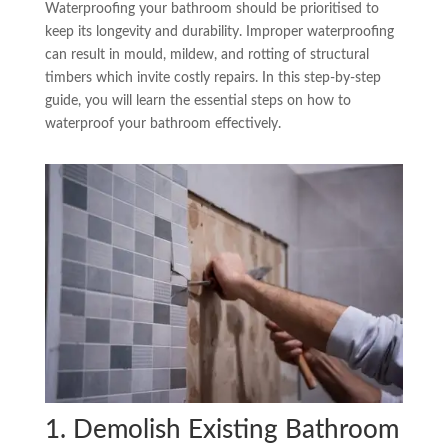
Waterproofing your bathroom should be prioritised to
keep its longevity and durability. Improper waterproofing
can result in mould, mildew, and rotting of structural
timbers which invite costly repairs. In this step-by-step
guide, you will learn the essential steps on how to
waterproof your bathroom effectively.
1. Demolish Existing Bathroom