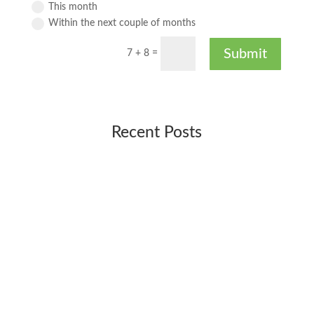
This month
Within the next couple of months
Submit
7 + 8
=
Recent Posts