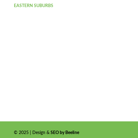
EASTERN SUBURBS
© 2025 | Design &
SEO by Beeline