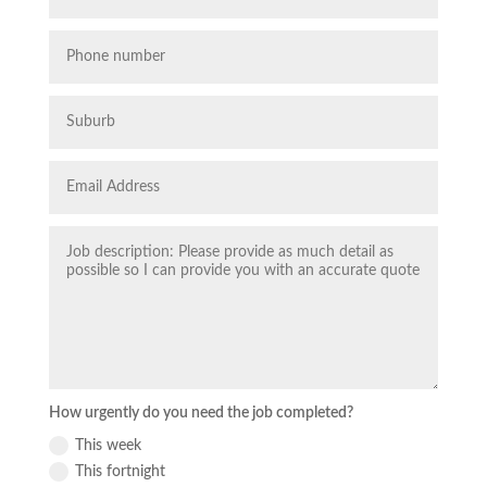
How urgently do you need the job completed?
This week
This fortnight