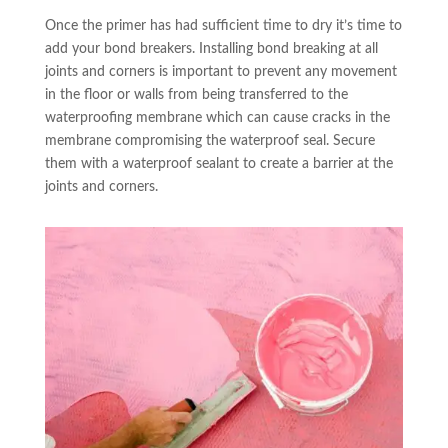
Once the primer has had sufficient time to dry it’s time to
add your bond breakers. Installing bond breaking at all
joints and corners is important to prevent any movement
in the floor or walls from being transferred to the
waterproofing membrane which can cause cracks in the
membrane compromising the waterproof seal. Secure
them with a waterproof sealant to create a barrier at the
joints and corners.