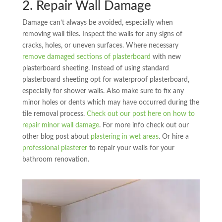
2. Repair Wall Damage
Damage can’t always be avoided, especially when
removing wall tiles. Inspect the walls for any signs of
cracks, holes, or uneven surfaces. Where necessary
remove damaged sections of plasterboard
with new
plasterboard sheeting. Instead of using standard
plasterboard sheeting opt for waterproof plasterboard,
especially for shower walls. Also make sure to fix any
minor holes or dents which may have occurred during the
tile removal process.
Check out our post here on how to
repair minor wall damage
. For more info check out our
other blog post about
plastering in wet areas
. Or hire a
professional plasterer
to repair your walls for your
bathroom renovation.