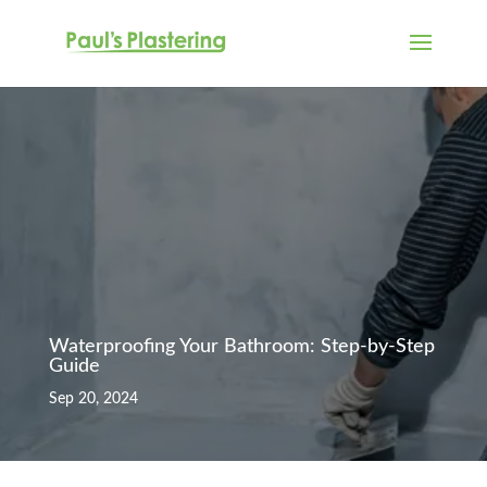
Waterproofing Your Bathroom: Step-by-Step
Guide
Sep 20, 2024