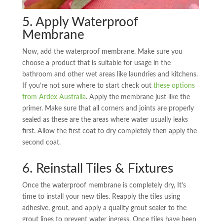
5. Apply Waterproof
Membrane
Now, add the waterproof membrane. Make sure you
choose a product that is suitable for usage in the
bathroom and other wet areas like laundries and kitchens.
If you’re not sure where to start check out
these options
from Ardex Australia
. Apply the membrane just like the
primer. Make sure that all corners and joints are properly
sealed as these are the areas where water usually leaks
first. Allow the first coat to dry completely then apply the
second coat.
6. Reinstall Tiles & Fixtures
Once the waterproof membrane is completely dry, It’s
time to install your new tiles. Reapply the tiles using
adhesive, grout, and apply a quality grout sealer to the
grout lines to prevent water ingress. Once tiles have been