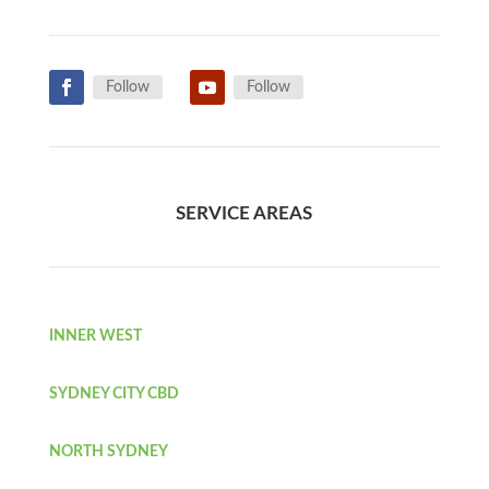
Follow
Follow
SERVICE AREAS
INNER WEST
SYDNEY CITY CBD
NORTH SYDNEY