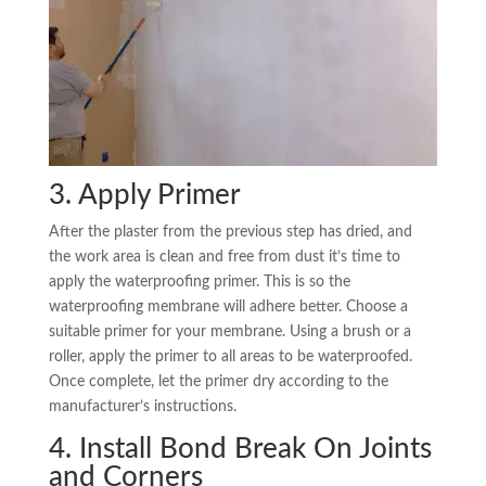
3. Apply Primer
After the plaster from the previous step has dried, and
the work area is clean and free from dust it’s time to
apply the waterproofing primer. This is so the
waterproofing membrane will adhere better. Choose a
suitable primer for your membrane. Using a brush or a
roller, apply the primer to all areas to be waterproofed.
Once complete, let the primer dry according to the
manufacturer’s instructions.
4. Install Bond Break On Joints
and Corners